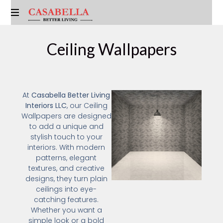
Ceiling Wallpapers
At
Casabella Better Living
Interiors LLC
, our Ceiling
Wallpapers are designed
to add a unique and
stylish touch to your
interiors. With modern
patterns, elegant
textures, and creative
designs, they turn plain
ceilings into eye-
catching features.
Whether you want a
simple look or a bold