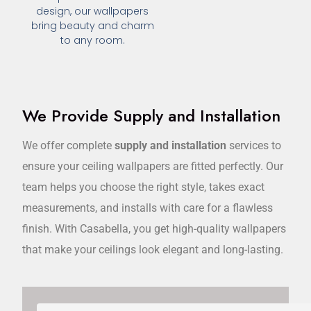
design, our wallpapers
bring beauty and charm
to any room.
We Provide Supply and Installation
We offer complete
supply and installation
services to
ensure your ceiling wallpapers are fitted perfectly. Our
team helps you choose the right style, takes exact
measurements, and installs with care for a flawless
finish. With Casabella, you get high-quality wallpapers
that make your ceilings look elegant and long-lasting.