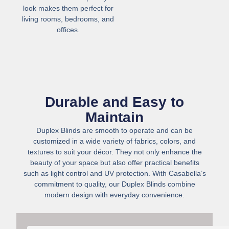
look makes them perfect for
living rooms, bedrooms, and
offices.
Durable and Easy to
Maintain
Duplex Blinds are smooth to operate and can be
customized in a wide variety of fabrics, colors, and
textures to suit your décor. They not only enhance the
beauty of your space but also offer practical benefits
such as light control and UV protection. With Casabella’s
commitment to quality, our Duplex Blinds combine
modern design with everyday convenience.