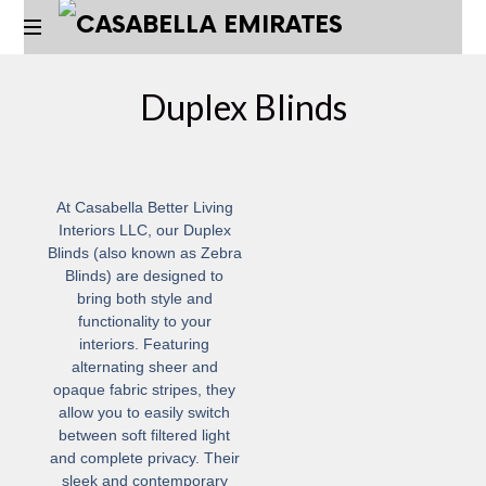
Duplex Blinds
At
Casabella Better Living
Interiors LLC
, our Duplex
Blinds (also known as Zebra
Blinds) are designed to
bring both style and
functionality to your
interiors. Featuring
alternating sheer and
opaque fabric stripes, they
allow you to easily switch
between soft filtered light
and complete privacy. Their
sleek and contemporary