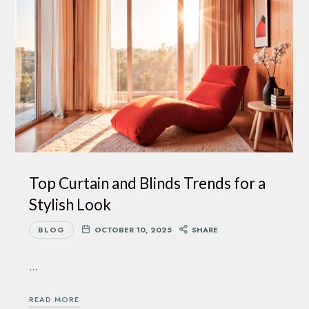
Top Curtain and Blinds Trends for a
Stylish Look
BLOG
OCTOBER 10, 2025
SHARE
…
READ MORE