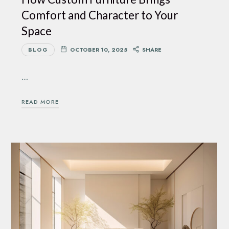
Comfort and Character to Your
Space
BLOG
OCTOBER 10, 2025
SHARE
…
READ MORE