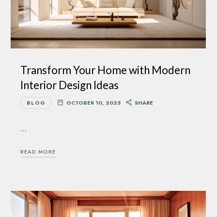
Transform Your Home with Modern
Interior Design Ideas
BLOG
OCTOBER 10, 2025
SHARE
…
READ MORE