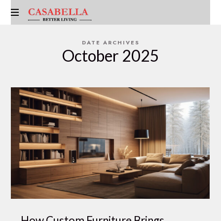
CASABELLA
EMIRATES
DATE ARCHIVES
October 2025
How Custom Furniture Brings