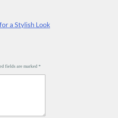
for a Stylish Look
ed fields are marked
*