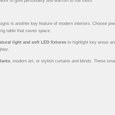
work to give personality and warmth to the room.
gns is another key feature of modern interiors. Choose pie
ning table that saves space.
atural light and soft LED fixtures
to highlight key areas an
hter.
lants
, modern art, or stylish curtains and blinds. These sm