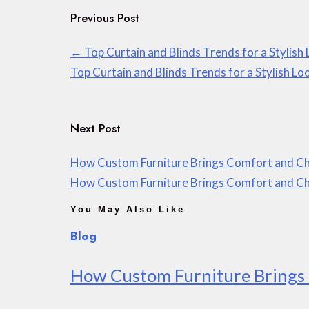
Previous Post
←
Top Curtain and Blinds Trends for a Stylish
Top Curtain and Blinds Trends for a Stylish Lo
Next Post
How Custom Furniture Brings Comfort and Ch
How Custom Furniture Brings Comfort and Ch
You May Also Like
Blog
How Custom Furniture Brings 