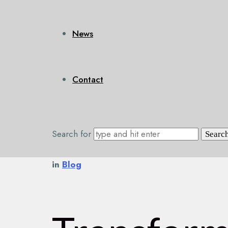
News
Contact
Search for
in
Blog