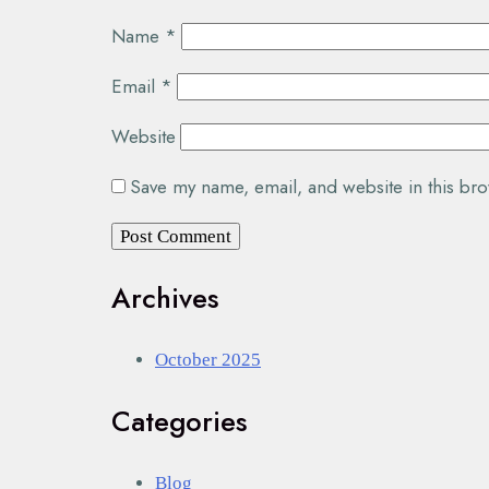
Name
*
Email
*
Website
Save my name, email, and website in this bro
Archives
October 2025
Categories
Blog