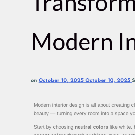
Transform
Modern In
on
October 10, 2025
October 10, 2025
S
Modern interior design is all about creating cl
beauty — turning every room into a space you 
Start by choosing
neutral colors
like white,