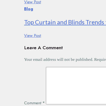
View Post
Blog
Top Curtain and Blinds Trends 
View Post
Leave A Comment
Your email address will not be published.
Requir
Comment
*