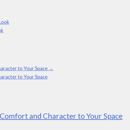
 Look
ok
aracter to Your Space
→
aracter to Your Space
Comfort and Character to Your Space