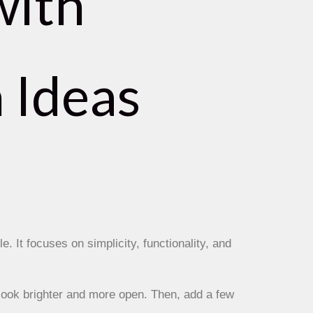
with
 Ideas
e. It focuses on simplicity, functionality, and
look brighter and more open. Then, add a few