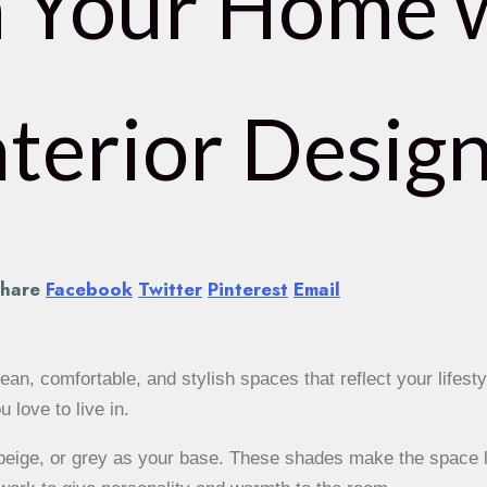
 Your Home 
terior Design
hare
Facebook
Twitter
Pinterest
Email
ean, comfortable, and stylish spaces that reflect your lifestyl
love to live in.
 beige, or grey as your base. These shades make the space 