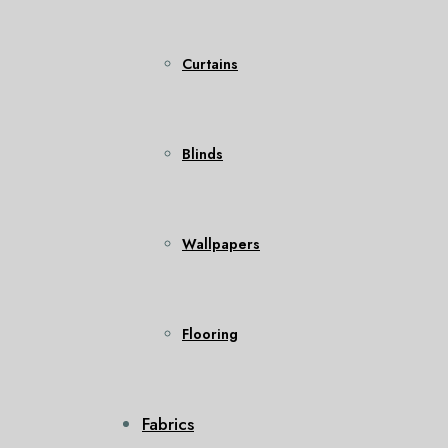
Curtains
Blinds
Wallpapers
Flooring
Fabrics