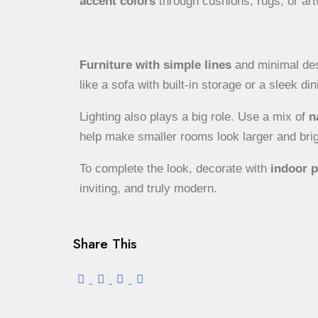
accent colors
through cushions, rugs, or art
Furniture with simple lines
and minimal desi
like a sofa with built-in storage or a sleek di
Lighting also plays a big role. Use a mix of
n
help make smaller rooms look larger and brig
To complete the look, decorate with
indoor p
inviting, and truly modern.
Share This