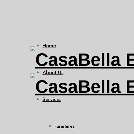
Home
About Us
Services
Furnitures