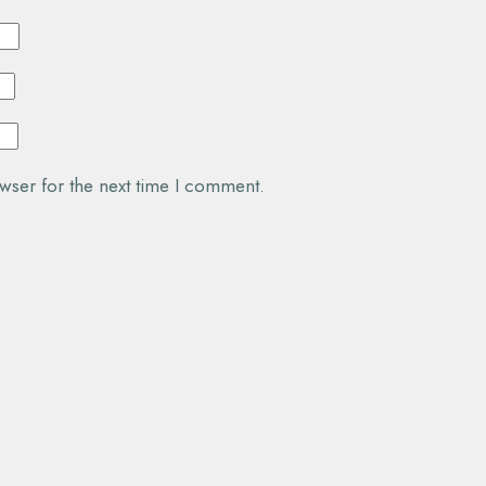
wser for the next time I comment.