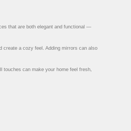
ces that are both elegant and functional —
d create a cozy feel. Adding mirrors can also
all touches can make your home feel fresh,